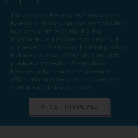
The Alliance relies on active involvement
by individuals and organizations statewide
to assess priorities and to develop,
implement, and evaluate the success of
our projects. The Alliance leadership, which
includes our Board of Directors and staff,
provides a statewide infrastructure;
however, only through the grassroots
efforts of committed partners across the
state will we achieve our goals.
GET INVOLVED