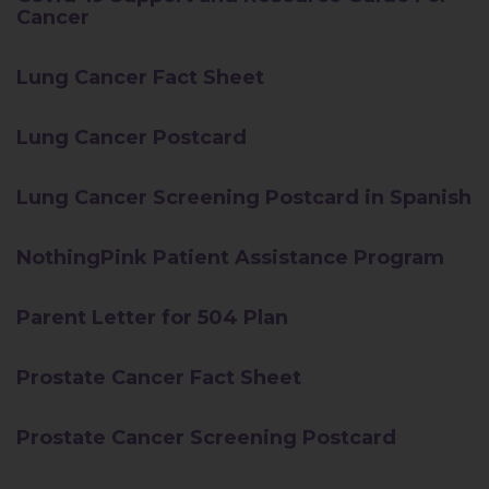
Cancer
Lung Cancer Fact Sheet
Lung Cancer Postcard
Lung Cancer Screening Postcard in Spanish
NothingPink Patient Assistance Program
Parent Letter for 504 Plan
Prostate Cancer Fact Sheet
Prostate Cancer Screening Postcard