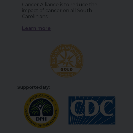
Cancer Alliance is to reduce the
impact of cancer on all South
Carolinians.
Learn more
Supported By: