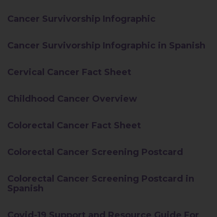
Cancer Survivorship Infographic
Cancer Survivorship Infographic in Spanish
Cervical Cancer Fact Sheet
Childhood Cancer Overview
Colorectal Cancer Fact Sheet
Colorectal Cancer Screening Postcard
Colorectal Cancer Screening Postcard in
Spanish
Covid-19 Support and Resource Guide For