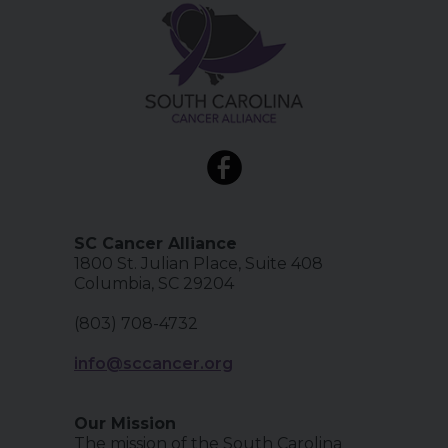
SC Cancer Alliance
1800 St. Julian Place, Suite 408
Columbia, SC 29204
(803) 708-4732
info@sccancer.org
Our Mission
The mission of the South Carolina