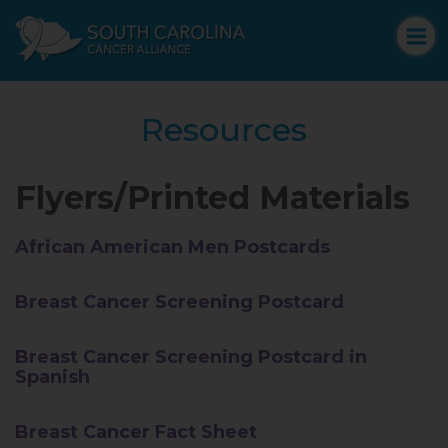
Resources
Flyers/Printed Materials
African American Men Postcards
Breast Cancer Screening Postcard
Breast Cancer Screening Postcard in
Spanish
Breast Cancer Fact Sheet