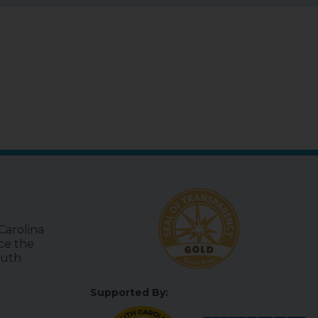
Carolina
uce the
outh
Supported By: