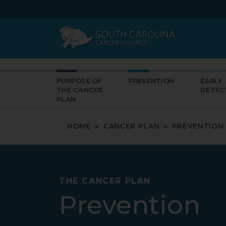
PURPOSE OF
PREVENTION
EARLY
THE CANCER
DETEC
PLAN
HOME
CANCER PLAN
PREVENTION
THE CANCER PLAN
Prevention