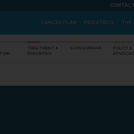
CONTAC
CANCER PLAN
PEDIATRICS
THE 
TREATMENT &
SURVIVORSHIP
POLICY &
TION
DIAGNOSIS
ADVOCAC