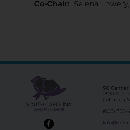
Co-Chair:
Selena Lowery
SC Cancer 
1800 St. Jul
Columbia, 
(803) 708-
info@sccan