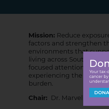
Mission:
Reduce exposure 
factors and strengthen t
environments that suppo
living across South Caroli
Don
focused attention on the
Your tax-d
experiencing the greates
cancer by 
understand
burden.
DONA
Chair:
Dr. Marvella Ford