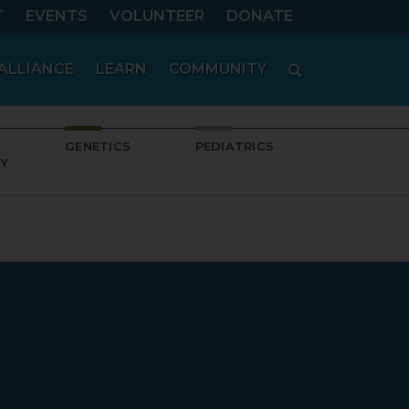
T
EVENTS
VOLUNTEER
DONATE
SEARCH
ALLIANCE
LEARN
COMMUNITY
GENETICS
PEDIATRICS
Y