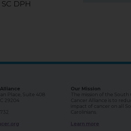
, SC DPH
Alliance
Our Mission
ian Place, Suite 408
The mission of the South 
SC 29204
Cancer Alliance is to red
impact of cancer on all S
4732
Carolinians.
cer.org
Learn more