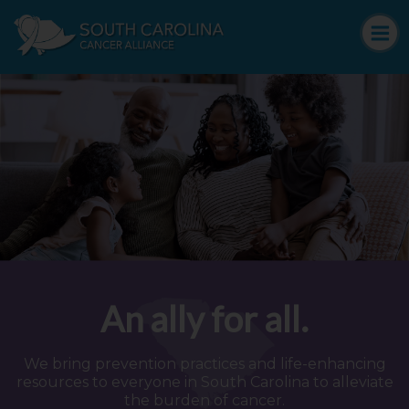
An ally for all.
We bring prevention practices and life-enhancing
resources to everyone in South Carolina to alleviate
the burden of cancer.