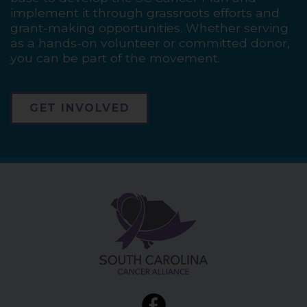
implement it through grassroots efforts and
grant-making opportunities. Whether serving
as a hands-on volunteer or committed donor,
you can be part of the movement.
GET INVOLVED