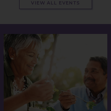
VIEW ALL EVENTS