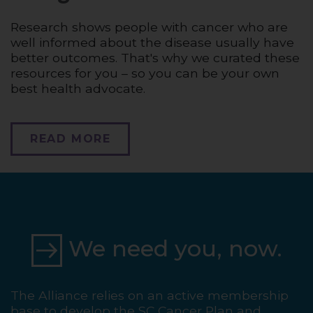
Research shows people with cancer who are
well informed about the disease usually have
better outcomes. That's why we curated these
resources for you – so you can be your own
best health advocate.
READ MORE
We need you, now.
The Alliance relies on an active membership
base to develop the SC Cancer Plan and