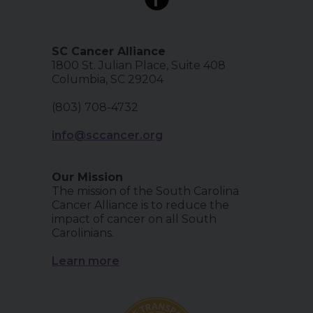
SC Cancer Alliance
1800 St. Julian Place, Suite 408
Columbia, SC 29204
(803) 708-4732
info@sccancer.org
Our Mission
The mission of the South Carolina
Cancer Alliance is to reduce the
impact of cancer on all South
Carolinians.
Learn more