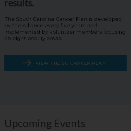
results.
The South Carolina Cancer Plan is developed
by the Alliance every five years and
implemented by volunteer members focusing
on eight priority areas.
VIEW THE SC CANCER PLAN
Upcoming Events