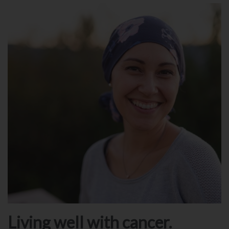
Living well with cancer.