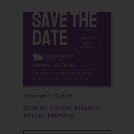
September 17, 2026
2026 SC Cancer Alliance
Annual Meeting