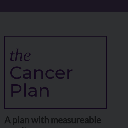
the
Cancer
Plan
A plan with measureable